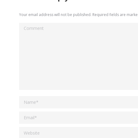
Your email address will not be published. Required fields are mark
Comment
Name *
Email *
Website