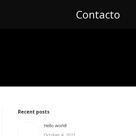
Contacto
Recent posts
Hello world!
October 4, 2021