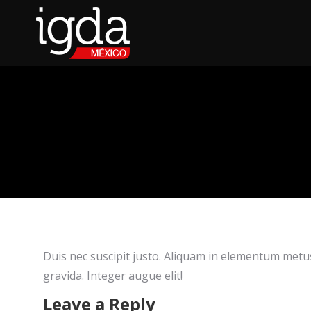
Duis nec suscipit justo. Aliquam in elementum metus.
gravida. Integer augue elit!
Leave a Reply