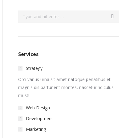
Search:
Services
Strategy
Orci varius urna sit amet natoque penatibus et
magnis dis parturient montes, nascetur ridiculus
must!
Web Design
Development
Marketing