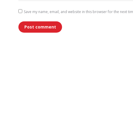
Save my name, email, and website in this browser for the next ti
Post comment