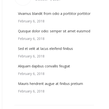
Vivamus blandit from odio a porttitor porttitor
February 6, 2018
Quisque dolor odio: semper sit amet euismod
February 6, 2018
Sed et velit at lacus eleifend finibus
February 6, 2018
Aliquam dapibus convallis feugiat
February 6, 2018
Mauris hendrerit augue at finibus pretium
February 6, 2018