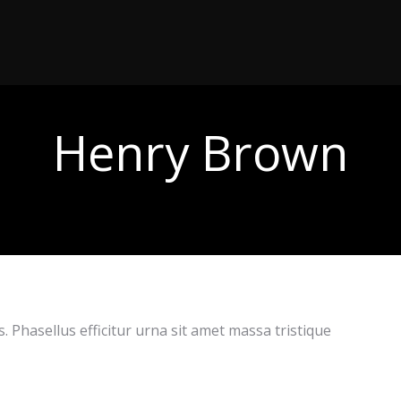
Henry Brown
 Phasellus efficitur urna sit amet massa tristique