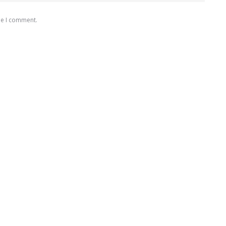
me I comment.