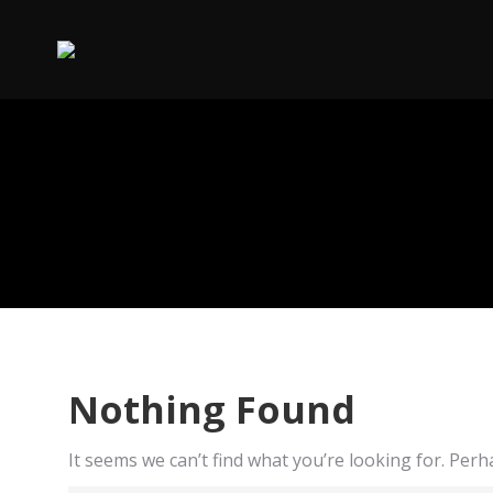
Nothing Found
It seems we can’t find what you’re looking for. Per