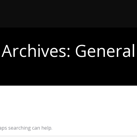
Archives:
General
haps searching can help.