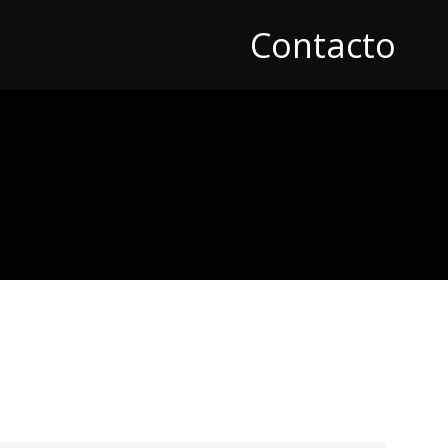
Contacto