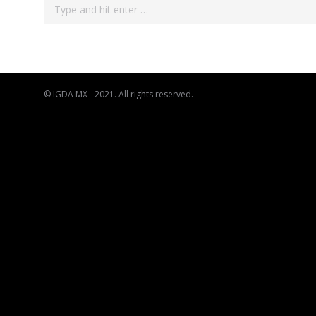
Search:
© IGDA MX - 2021. All rights reserved.