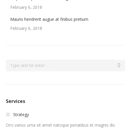
February 6, 2018
Mauris hendrerit augue at finibus pretium
February 6, 2018
Search:
Services
Strategy
Orci varius urna sit amet natoque penatibus et magnis dis