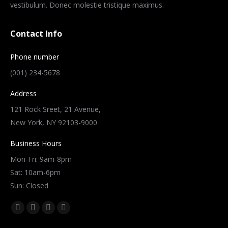
vestibulum. Donec molestie tristique maximus.
Contact Info
Phone number
(001) 234-5678
Address
121 Rock Sreet, 21 Avenue,
New York, NY 92103-9000
Business Hours
Mon-Fri: 9am-8pm
Sat: 10am-6pm
Sun: Closed
Find us on:
Facebook
Twitter
Dribbble
YouTube
page
page
page
page