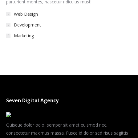
parturient montes, nascetur ridiculus must!
Web Design
Development
Marketing
Seven Digital Agency
Quisque dolor odio, semper sit amet euismod nec,
consectetur maximus massa. Fusce id dolor sed risus sagittis