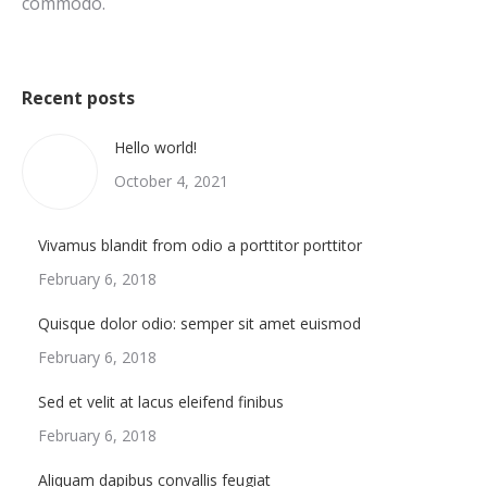
commodo.
Recent posts
Hello world!
October 4, 2021
Vivamus blandit from odio a porttitor porttitor
February 6, 2018
Quisque dolor odio: semper sit amet euismod
February 6, 2018
Sed et velit at lacus eleifend finibus
February 6, 2018
Aliquam dapibus convallis feugiat