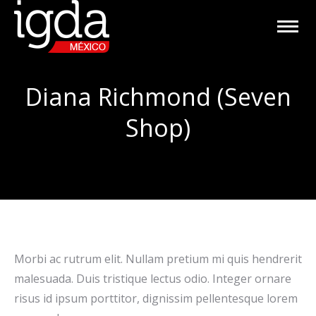
Diana Richmond (Seven
Shop)
Morbi ac rutrum elit. Nullam pretium mi quis hendrerit
malesuada. Duis tristique lectus odio. Integer ornare
risus id ipsum porttitor, dignissim pellentesque lorem