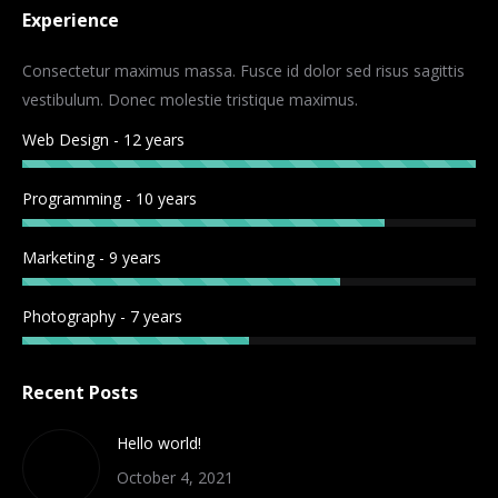
Experience
opens
opens
opens
opens
in
in
in
in
Consectetur maximus massa. Fusce id dolor sed risus sagittis
new
new
new
new
vestibulum. Donec molestie tristique maximus.
window
window
window
window
Web Design - 12 years
Programming - 10 years
Marketing - 9 years
Photography - 7 years
Recent Posts
Hello world!
October 4, 2021